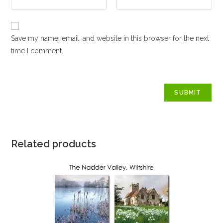
Save my name, email, and website in this browser for the next
time I comment.
Related products