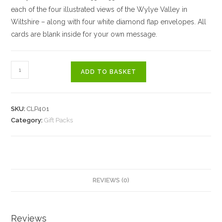
each of the four illustrated views of the Wylye Valley in
Wiltshire – along with four white diamond flap envelopes. All
cards are blank inside for your own message.
Gift
ADD TO BASKET
Pack
1
quantity
SKU:
CLP401
Category:
Gift Packs
REVIEWS (0)
Reviews