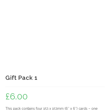
Gift Pack 1
£
6.00
This pack contains four 153 x 153mm (6″ x 6″) cards – one