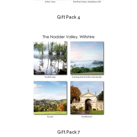
Gift Pack 4
Gift Pack 7