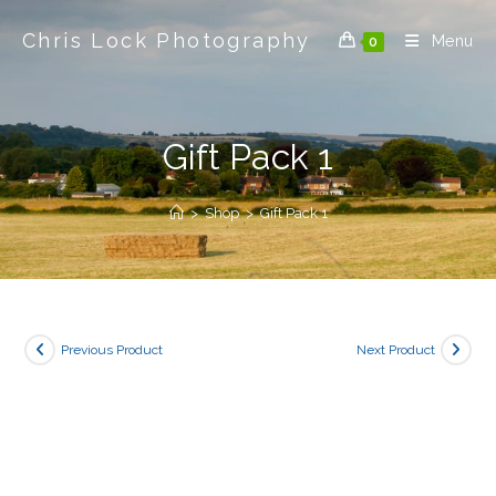
Skip
Chris Lock Photography
to
Menu
0
content
Gift Pack 1
>
Shop
>
Gift Pack 1
Previous Product
Next Product