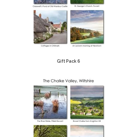
Gift Pack 6