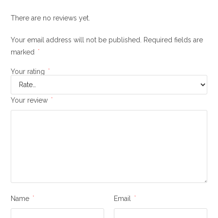
There are no reviews yet.
Your email address will not be published.
Required fields are
marked
*
Your rating
*
Your review
*
Name
*
Email
*